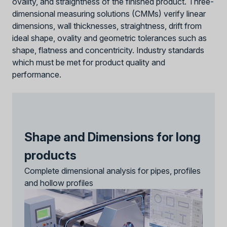
ovality, and straightness of the finished product. Three-
dimensional measuring solutions (CMMs) verify linear
dimensions, wall thicknesses, straightness, drift from
ideal shape, ovality and geometric tolerances such as
shape, flatness and concentricity. Industry standards
which must be met for product quality and
performance.
Shape and Dimensions for long
products
Complete dimensional analysis for pipes, profiles
and hollow profiles