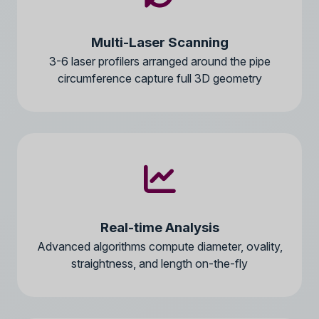
Multi-Laser Scanning
3-6 laser profilers arranged around the pipe
circumference capture full 3D geometry
Real-time Analysis
Advanced algorithms compute diameter, ovality,
straightness, and length on-the-fly