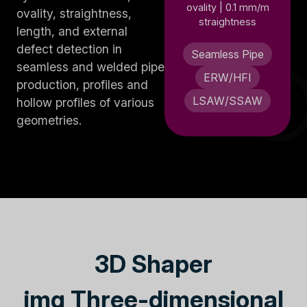
ovality | 0.1 mm/m
ovality, straightness,
straightness
length, and external
defect detection in
Seamless Pipe
seamless and welded pipe
ERW/HFI
production, profiles and
LSAW/SSAW
hollow profiles of various
geometries.
3D Shaper
img Three-dimensional