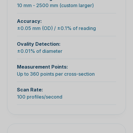
10 mm - 2500 mm (custom larger)
Accuracy:
±0.05 mm (OD) / ±0.1% of reading
Ovality Detection:
±0.01% of diameter
Measurement Points:
Up to 360 points per cross-section
Scan Rate:
100 profiles/second