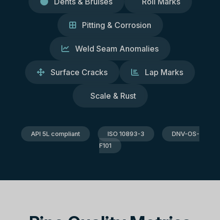
Dents & Bruises
Roll Marks
Pitting & Corrosion
Weld Seam Anomalies
Surface Cracks
Lap Marks
Scale & Rust
API 5L compliant
ISO 10893-3
DNV-OS-
F101