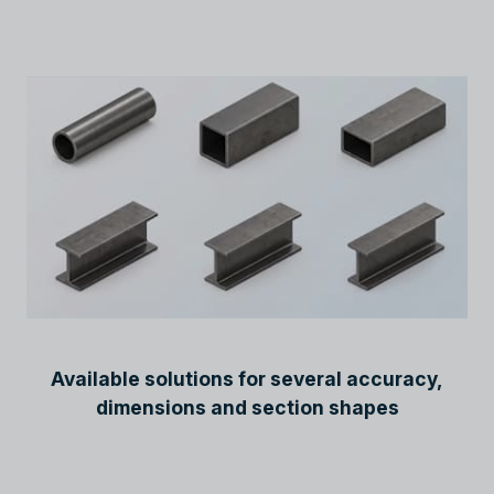
Available solutions for several accuracy,
dimensions and section shapes