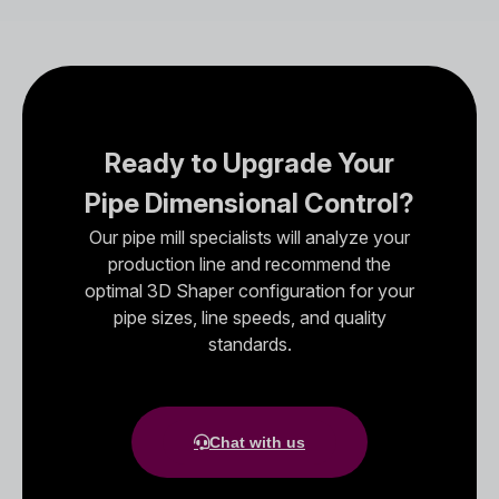
Ready to Upgrade Your
Pipe Dimensional Control?
Our pipe mill specialists will analyze your
production line and recommend the
optimal 3D Shaper configuration for your
pipe sizes, line speeds, and quality
standards.
Chat with us