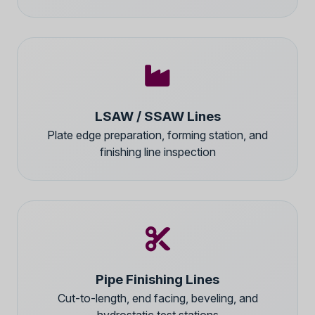
LSAW / SSAW Lines
Plate edge preparation, forming station, and
finishing line inspection
Pipe Finishing Lines
Cut-to-length, end facing, beveling, and