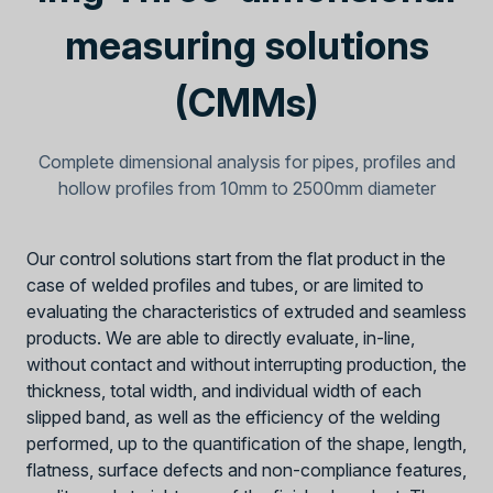
measuring solutions
(CMMs)
Complete dimensional analysis for pipes, profiles and
hollow profiles from 10mm to 2500mm diameter
Our control solutions start from the flat product in the
case of welded profiles and tubes, or are limited to
evaluating the characteristics of extruded and seamless
products. We are able to directly evaluate, in-line,
without contact and without interrupting production, the
thickness, total width, and individual width of each
slipped band, as well as the efficiency of the welding
performed, up to the quantification of the shape, length,
flatness, surface defects and non-compliance features,