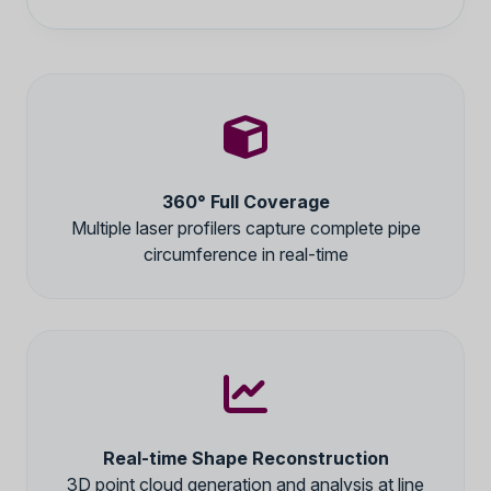
360° Full Coverage
Multiple laser profilers capture complete pipe
circumference in real-time
Real-time Shape Reconstruction
3D point cloud generation and analysis at line