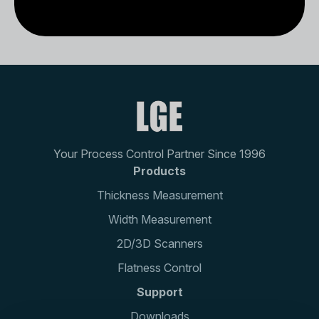
Your Process Control Partner Since 1996
Products
Thickness Measurement
Width Measurement
2D/3D Scanners
Flatness Control
Support
Downloads