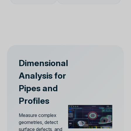
Dimensional
Analysis for
Pipes and
Profiles
Measure complex
geometries, detect
surface defects, and