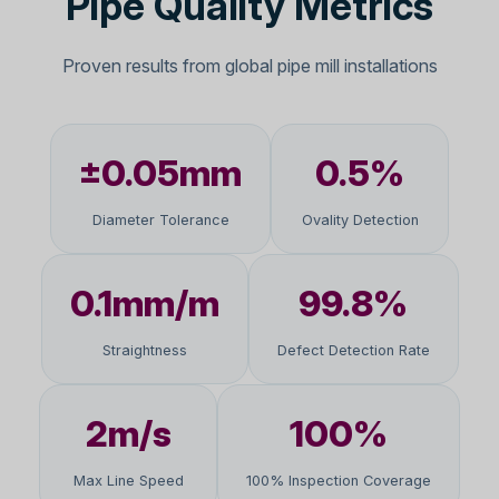
Pipe Quality Metrics
Proven results from global pipe mill installations
±0.05mm
0.5%
Diameter Tolerance
Ovality Detection
0.1mm/m
99.8%
Straightness
Defect Detection Rate
2m/s
100%
Max Line Speed
100% Inspection Coverage