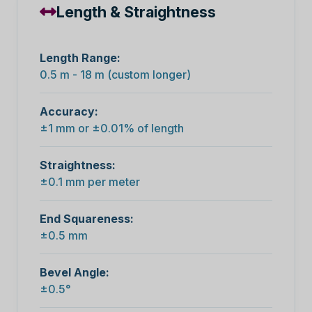
Length & Straightness
Length Range:
0.5 m - 18 m (custom longer)
Accuracy:
±1 mm or ±0.01% of length
Straightness:
±0.1 mm per meter
End Squareness:
±0.5 mm
Bevel Angle:
±0.5°