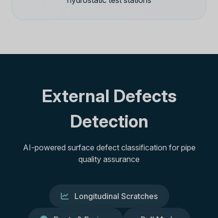
hydrostatic test stations
External Defects
Detection
AI-powered surface defect classification for pipe
quality assurance
Longitudinal Scratches