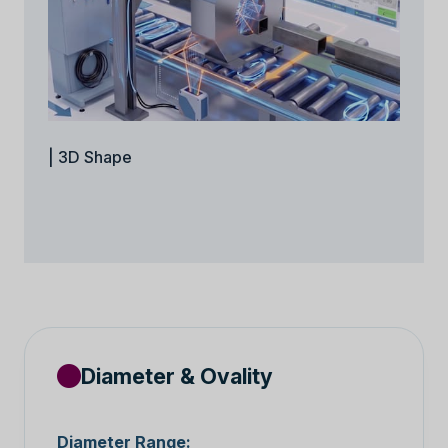
| 3D Shape
Diameter & Ovality
Diameter Range: