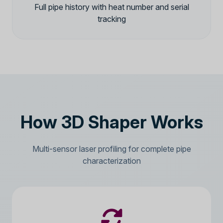
Full pipe history with heat number and serial
tracking
How 3D Shaper Works
Multi-sensor laser profiling for complete pipe
characterization