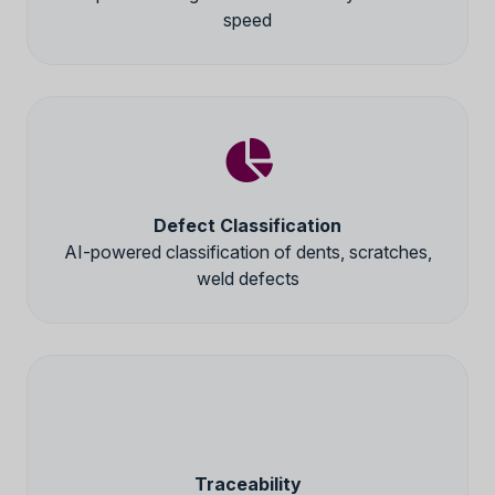
speed
Defect Classification
AI-powered classification of dents, scratches,
weld defects
Traceability