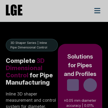
3D Shaper Series | Inline
Pipe Dimensional Control
Solutions
Complete
3D
for Pipes
Dimensional
and Profiles
Control
for Pipe
Manufacturing
Inline 3D shaper
measurement and control
±0.05 mm diameter
accuracy | 0.01%
system for diameter,