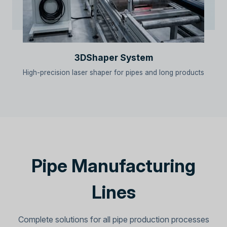
3DShaper System
High-precision laser shaper for pipes and long products
Pipe Manufacturing
Lines
Complete solutions for all pipe production processes