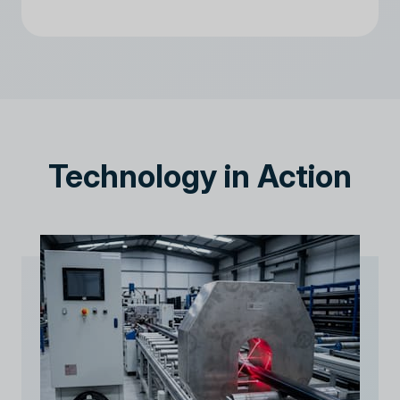
Technology in Action