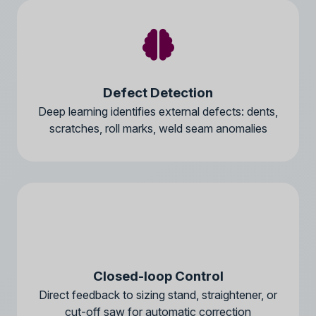
Defect Detection
Deep learning identifies external defects: dents,
scratches, roll marks, weld seam anomalies
Closed-loop Control
Direct feedback to sizing stand, straightener, or
cut-off saw for automatic correction