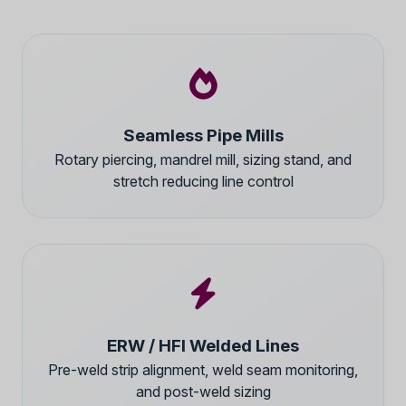
Seamless Pipe Mills
Rotary piercing, mandrel mill, sizing stand, and
stretch reducing line control
ERW / HFI Welded Lines
Pre-weld strip alignment, weld seam monitoring,
and post-weld sizing