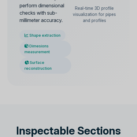
perform dimensional
Real-time 3D profile
checks with sub-
visualization for pipes
millimeter accuracy.
and profiles
Shape extraction
Dimesions
measurement
Surface
reconstruction
Inspectable Sections